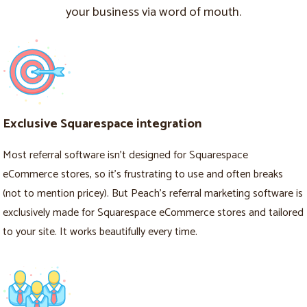
your business via word of mouth.
Exclusive Squarespace integration
Most referral software isn’t designed for Squarespace
eCommerce stores, so it’s frustrating to use and often breaks
(not to mention pricey). But Peach’s referral marketing software is
exclusively made for Squarespace eCommerce stores and tailored
to your site. It works beautifully every time.