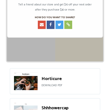
Tell a friend about our store and get $10 off your next order
after they purchase $30 or more.
HOW DO YOU WANT TO SHARE?
Horticure
DOWNLOAD PDF
Shhhowercap