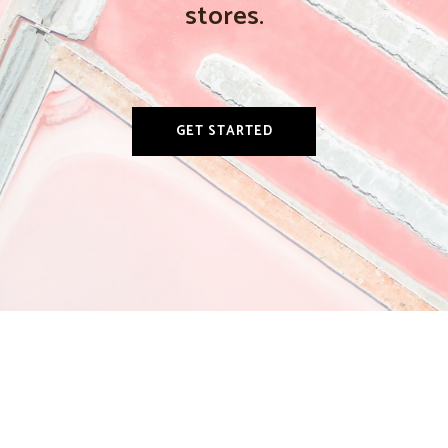
stores.
GET STARTED