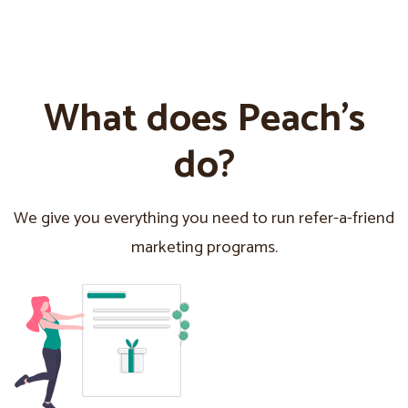
What does Peach’s
do?
We give you everything you need to run refer-a-friend
marketing programs.