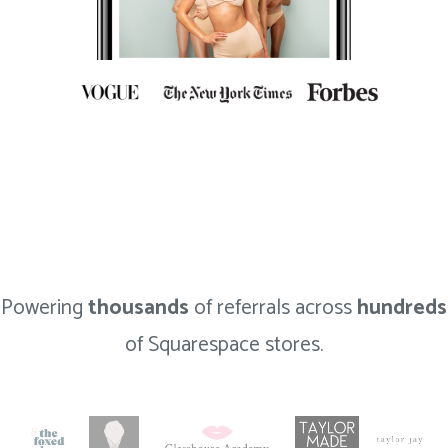
Powering
thousands
of referrals across
hundreds
of Squarespace stores.