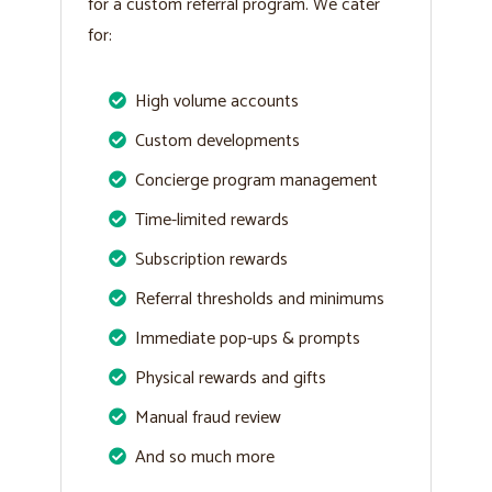
for a custom referral program. We cater
for:
High volume accounts
Custom developments
Concierge program management
Time-limited rewards
Subscription rewards
Referral thresholds and minimums
Immediate pop-ups & prompts
Physical rewards and gifts
Manual fraud review
And so much more