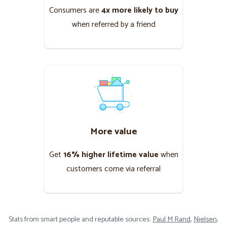
Consumers are ​
4x more likely to buy​
when referred by a friend
More value
Get ​
16% higher lifetime value​
when
customers come via referral
Stats from smart people and reputable sources:
Paul M Rand
,
Nielsen
,