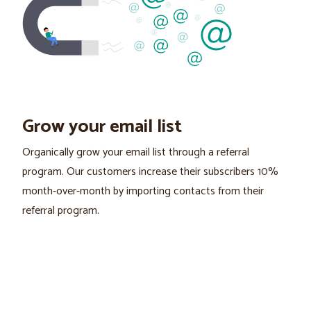
Grow your email list
Organically grow your email list through a referral
program. Our customers increase their subscribers 10%
month-over-month by importing contacts from their
referral program.