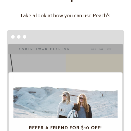
Take a look at how you can use Peach’s.
ROBIN SWAN FASHION
HOME
SALE
CART
REFER A FRIEND FOR $10 OFF!