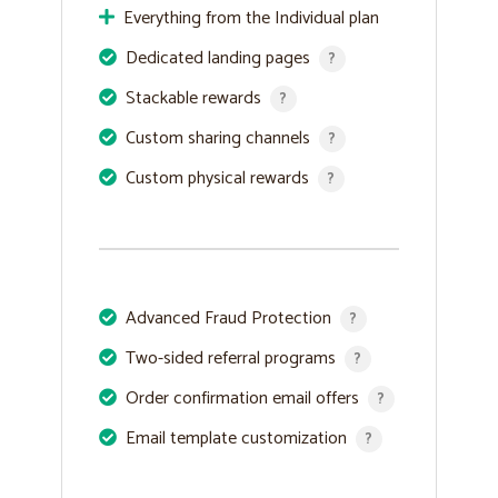
Everything from the Individual plan
Dedicated landing pages
?
Stackable rewards
?
Custom sharing channels
?
Custom physical rewards
?
Advanced Fraud Protection
?
Two-sided referral programs
?
Order confirmation email offers
?
Email template customization
?