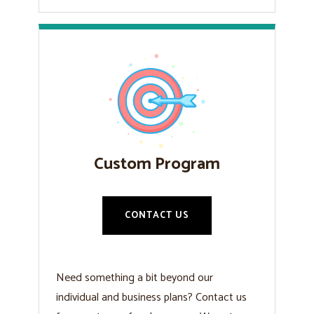
Custom Program
CONTACT US
Need something a bit beyond our
individual and business plans? Contact us