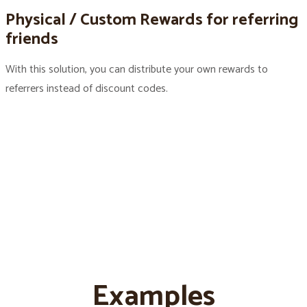
Physical / Custom Rewards for referring
friends
With this solution, you can distribute your own rewards to
referrers instead of discount codes.
Examples