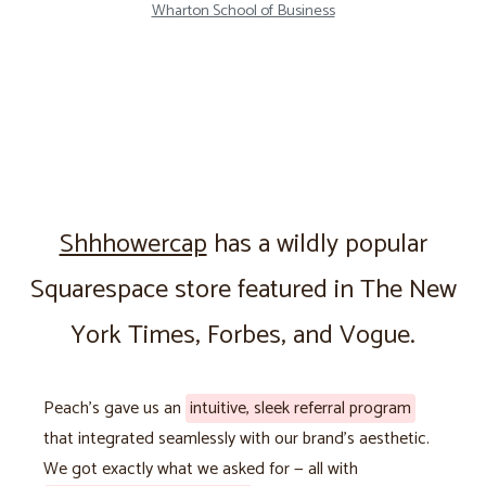
Wharton School of Business
Shhhowercap
has a wildly popular
Squarespace store featured in The New
York Times, Forbes, and Vogue.
Peach’s gave us an
intuitive, sleek referral program
that integrated seamlessly with our brand’s aesthetic.
We got exactly what we asked for — all with