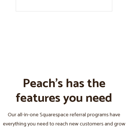
Peach's has the
features you need
Our all-in-one Squarespace referral programs have
everything you need to reach new customers and grow