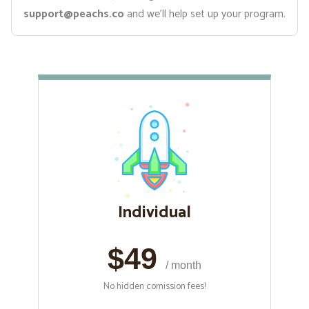
support@peachs.co
and we’ll help set up your program.
Individual
$49
/ month
No hidden comission fees!