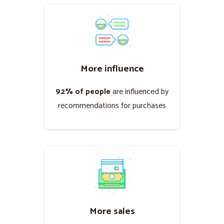
More influence
92% of people
are influenced by
recommendations for purchases
More sales