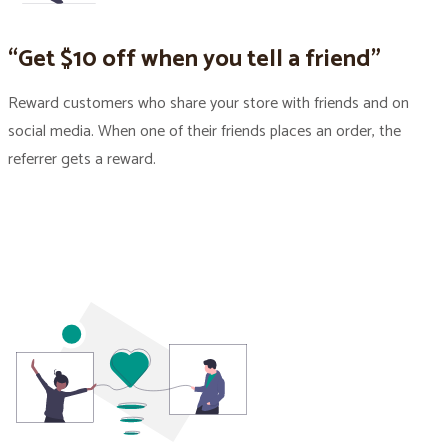
“Get $10 off when you tell a friend”
Reward customers who share your store with friends and on
social media. When one of their friends places an order, the
referrer gets a reward.