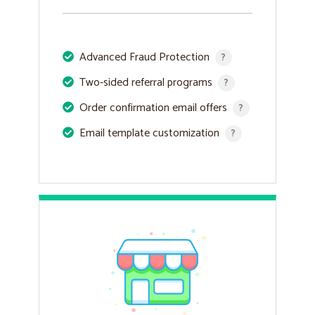
Advanced Fraud Protection
?
Two-sided referral programs
?
Order confirmation email offers
?
Email template customization
?