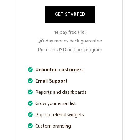
GET STARTED
14 day free trial
30-day money back guarantee
Prices in USD and per program
Unlimited customers
Email Support
Reports and dashboards
Grow your email list
Pop-up referral widgets
Custom branding