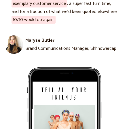
exemplary customer service
, a super fast turn time,
and for a fraction of what we'd been quoted elsewhere.
10/10 would do again.
Maryse Butler
Brand Communications Manager, Shhhowercap