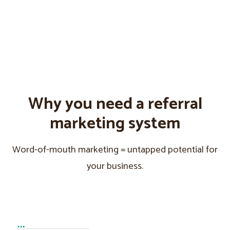
Why you need a referral
marketing system
Word-of-mouth marketing = untapped potential for
your business.