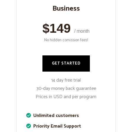
Business
$149
/ month
No hidden comission fees!
GET STARTED
14 day free trial
30-day money back guarantee
Prices in USD and per program
Unlimited customers
Priority Email Support