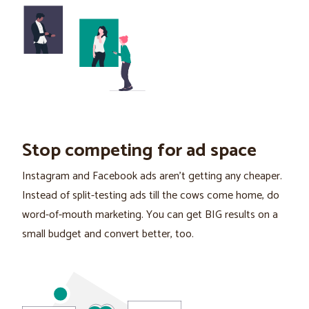
Stop competing for ad space
Instagram and Facebook ads aren't getting any cheaper.
Instead of split-testing ads till the cows come home, do
word-of-mouth marketing. You can get BIG results on a
small budget and convert better, too.