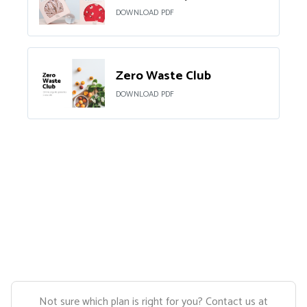
DOWNLOAD PDF
Zero Waste Club
DOWNLOAD PDF
Not sure which plan is right for you? Contact us at