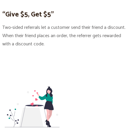
“Give $5, Get $5”
Two-sided referrals let a customer send their friend a discount.
When their friend places an order, the referrer gets rewarded
with a discount code.