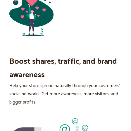
Boost shares, traffic, and brand
awareness
Help your store spread naturally through your customers’
social networks. Get more awareness, more visitors, and
bigger profits.