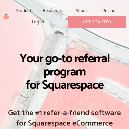
Products
Resources
About
Pricing
Log In
GET STARTED
Your go-to referral
program
for Squarespace
Get the #1 refer-a-friend software
for Squarespace eCommerce