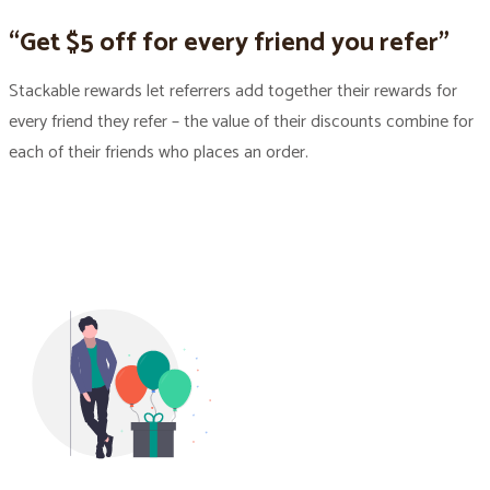
“Get $5 off for every friend you refer”
Stackable rewards let referrers add together their rewards for
every friend they refer – the value of their discounts combine for
each of their friends who places an order.