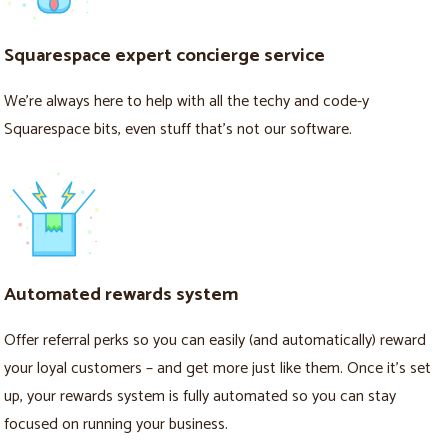
Squarespace expert concierge service
We’re always here to help with all the techy and code-y
Squarespace bits, even stuff that’s not our software.
Automated rewards system
Offer referral perks so you can easily (and automatically) reward
your loyal customers – and get more just like them. Once it's set
up, your rewards system is fully automated so you can stay
focused on running your business.