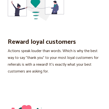
Reward loyal customers
Actions speak louder than words. Which is why the best
way to say "thank you" to your most loyal customers for
referrals is with a reward! It’s exactly what your best
customers are asking for.