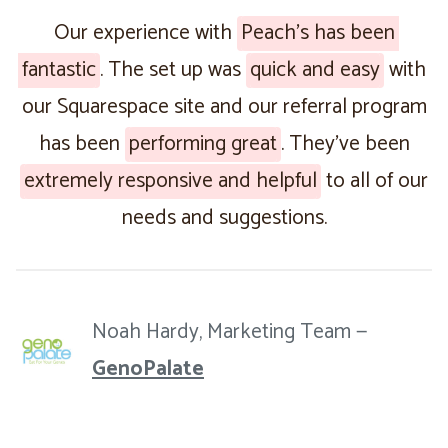
Our experience with
Peach’s has been
fantastic
. The set up was
quick and easy
with
our Squarespace site and our referral program
has been
performing great
. They’ve been
extremely responsive and helpful
to all of our
needs and suggestions.
Noah Hardy, Marketing Team —
GenoPalate