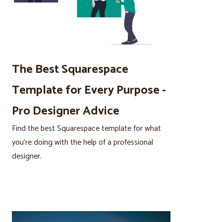
The Best Squarespace
Template for Every Purpose -
Pro Designer Advice
Find the best Squarespace template for what
you’re doing with the help of a professional
designer.