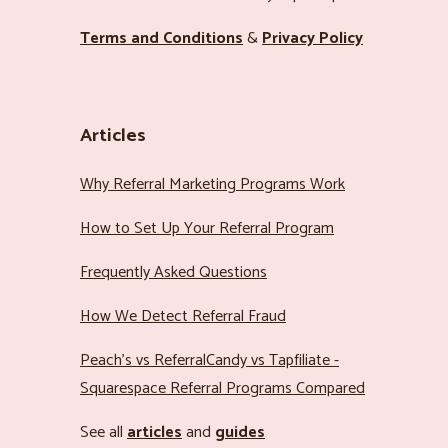
Terms and Conditions
&
Privacy Policy
Articles
Why Referral Marketing Programs Work
How to Set Up Your Referral Program
Frequently Asked Questions
How We Detect Referral Fraud
Peach’s vs ReferralCandy vs Tapfiliate -
Squarespace Referral Programs Compared
See all
articles
and
guides