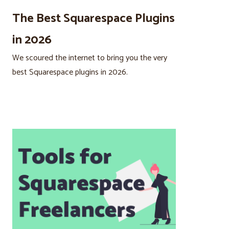
The Best Squarespace Plugins
in 2026
We scoured the internet to bring you the very
best Squarespace plugins in 2026.