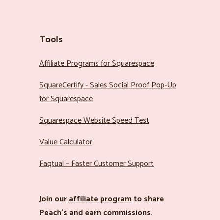
Tools
Affiliate Programs for Squarespace
SquareCertify - Sales Social Proof Pop-Up
for Squarespace
Squarespace Website Speed Test
Value Calculator
Faqtual – Faster Customer Support
Join our
affiliate program
to share
Peach’s and earn commissions.