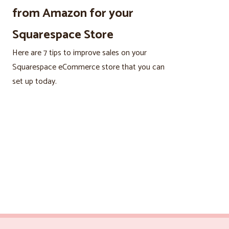
from Amazon for your
Squarespace Store
Here are 7 tips to improve sales on your
Squarespace eCommerce store that you can
set up today.