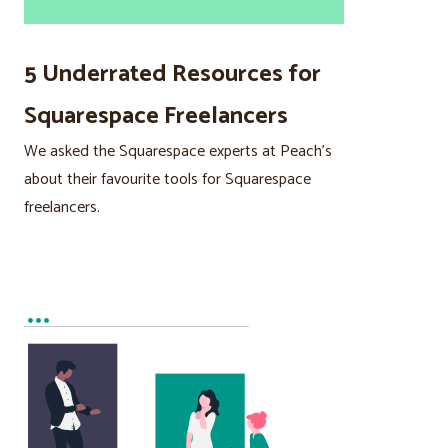
5 Underrated Resources for
Squarespace Freelancers
We asked the Squarespace experts at Peach’s
about their favourite tools for Squarespace
freelancers.