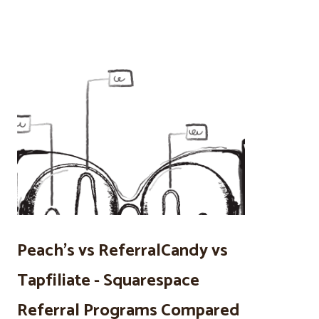
Peach’s vs ReferralCandy vs
Tapfiliate - Squarespace
Referral Programs Compared