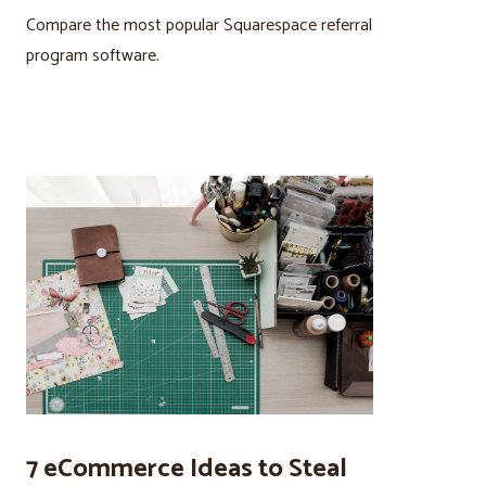
Compare the most popular Squarespace referral
program software.
7 eCommerce Ideas to Steal