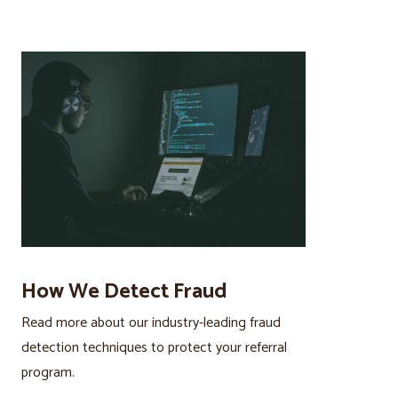
How We Detect Fraud
Read more about our industry-leading fraud
detection techniques to protect your referral
program.