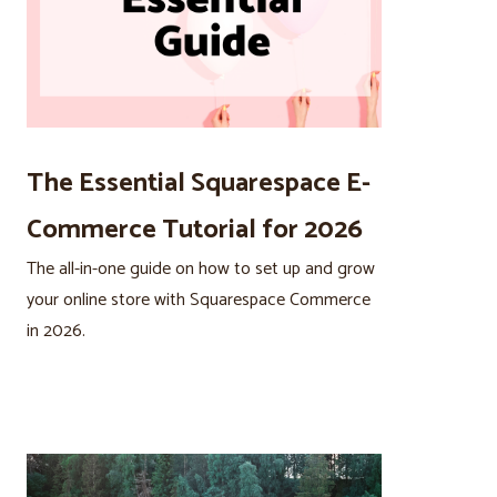
The Essential Squarespace E-
Commerce Tutorial for 2026
The all-in-one guide on how to set up and grow
your online store with Squarespace Commerce
in 2026.