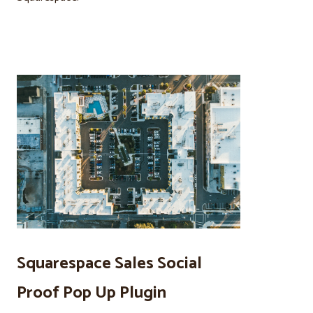
Squarespace Sales Social
Proof Pop Up Plugin