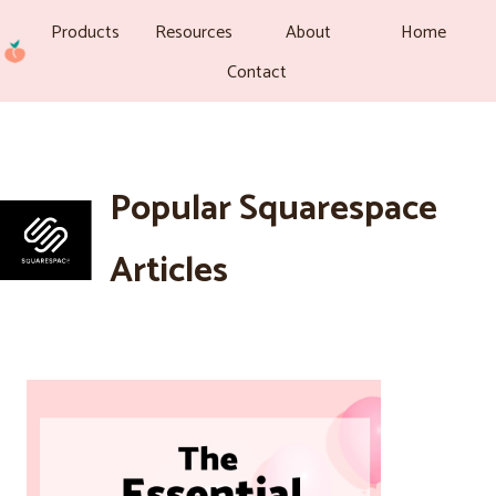
Products
Resources
About
Home
Contact
Popular Squarespace
Articles