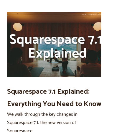
Squarespace 7.1 Explained:
Everything You Need to Know
We walk through the key changes in
Squarespace 7.1, the new version of
Squarespace.