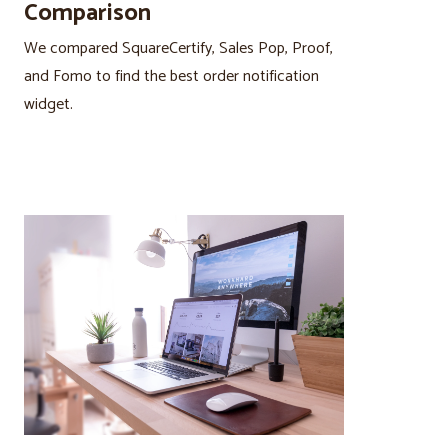
Comparison
We compared SquareCertify, Sales Pop, Proof,
and Fomo to find the best order notification
widget.