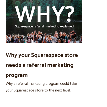
Why your Squarespace store
needs a referral marketing
program
Why a referral marketing program could take
your Squarespace store to the next level.