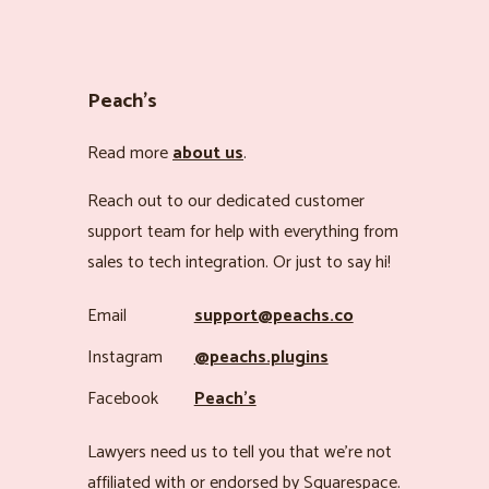
Peach’s
Read more
about us
.
Reach out to our dedicated customer
support team for help with everything from
sales to tech integration. Or just to say hi!
Email
support@peachs.co
Instagram
@peachs.plugins
Facebook
Peach’s
Lawyers need us to tell you that we’re not
affiliated with or endorsed by Squarespace.