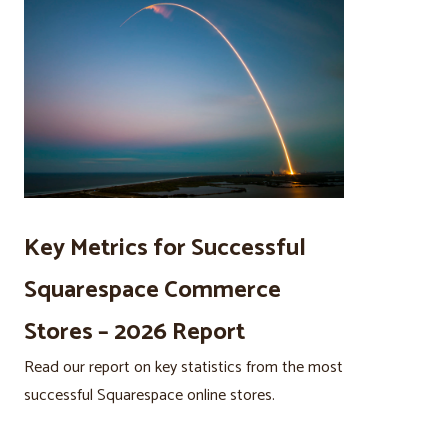
Key Metrics for Successful
Squarespace Commerce
Stores – 2026 Report
Read our report on key statistics from the most
successful Squarespace online stores.