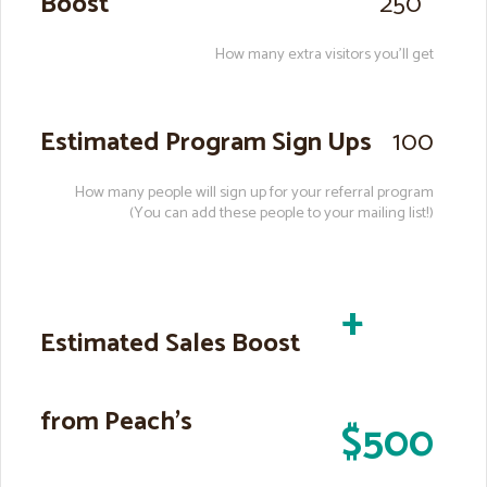
Boost
250
How many extra visitors you’ll get
Estimated Program Sign Ups
100
How many people will sign up for your referral program
(You can add these people to your mailing list!)
+
Estimated Sales Boost
from Peach’s
$500