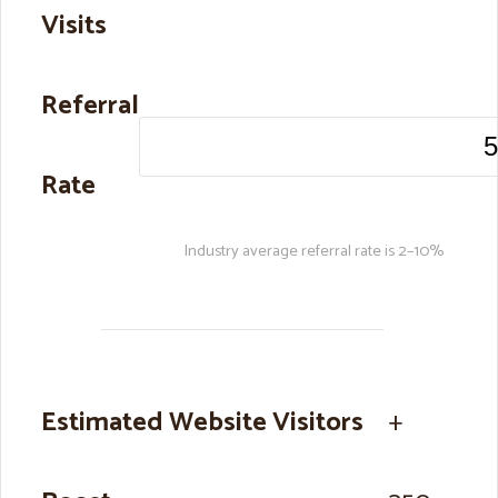
Visits
Referral
Rate
Industry average referral rate is 2–10%
Estimated Website Visitors
+