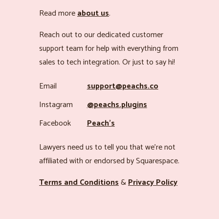
Read more
about us
.
Reach out to our dedicated customer
support team for help with everything from
sales to tech integration. Or just to say hi!
Email
support@peachs.co
Instagram
@peachs.plugins
Facebook
Peach’s
Lawyers need us to tell you that we’re not
affiliated with or endorsed by Squarespace.
Terms and Conditions
&
Privacy Policy