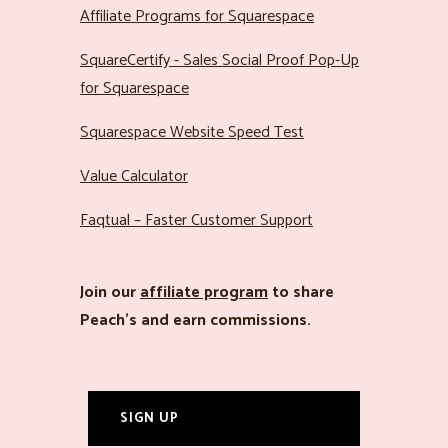
Affiliate Programs for Squarespace
SquareCertify - Sales Social Proof Pop-Up
for Squarespace
Squarespace Website Speed Test
Value Calculator
Faqtual – Faster Customer Support
Join our
affiliate program
to share
Peach’s and earn commissions.
SIGN UP