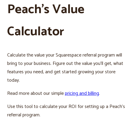
Peach’s Value
Calculator
Calculate the value your Squarespace referral program will
bring to your business. Figure out the value you’ll get, what
features you need, and get started growing your store
today.
Read more about our simple
pricing and billing
.
Use this tool to calculate your ROI for setting up a Peach’s
referral program.