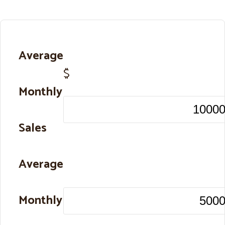
Average
$
Monthly
Sales
Average
Monthly