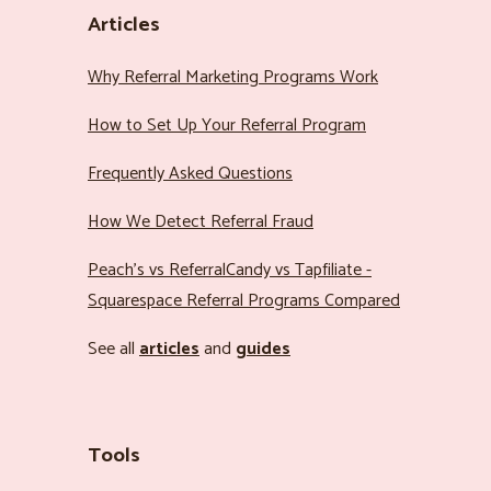
Articles
Why Referral Marketing Programs Work
How to Set Up Your Referral Program
Frequently Asked Questions
How We Detect Referral Fraud
Peach’s vs ReferralCandy vs Tapfiliate -
Squarespace Referral Programs Compared
See all
articles
and
guides
Tools