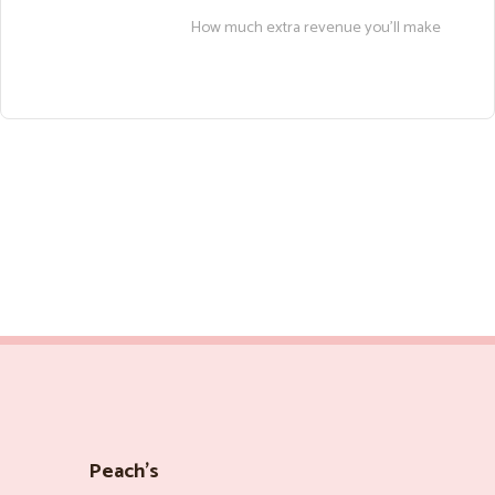
How much extra revenue you’ll make
Peach’s