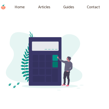
Home
Articles
Guides
Contact