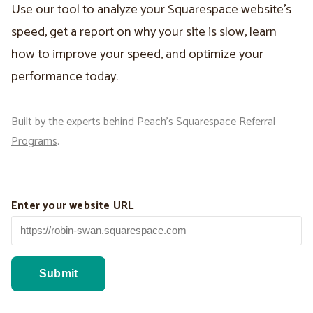
Use our tool to analyze your Squarespace website’s
speed, get a report on why your site is slow, learn
how to improve your speed, and optimize your
performance today.
Built by the experts behind Peach’s
Squarespace Referral
Programs
.
Enter your website URL
Submit