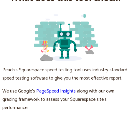
Peach’s Squarespace speed testing tool uses industry-standard
speed testing software to give you the most effective report.
We use Google’s
PageSpeed Insights
along with our own
grading framework to assess your Squarespace site’s
performance.