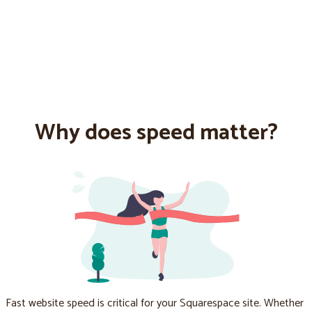
Why does speed matter?
Fast website speed is critical for your Squarespace site. Whether