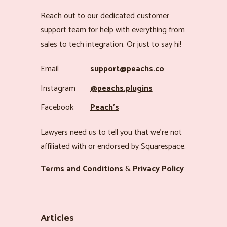
Reach out to our dedicated customer
support team for help with everything from
sales to tech integration. Or just to say hi!
Email
support@peachs.co
Instagram
@peachs.plugins
Facebook
Peach’s
Lawyers need us to tell you that we’re not
affiliated with or endorsed by Squarespace.
Terms and Conditions
&
Privacy Policy
Articles