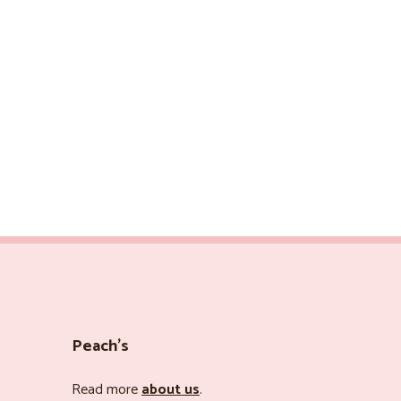
Peach’s
Read more
about us
.