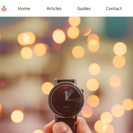
Home
Articles
Guides
Contact