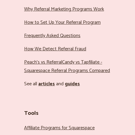
Why Referral Marketing Programs Work
How to Set Up Your Referral Program
Frequently Asked Questions
How We Detect Referral Fraud
Peach’s vs ReferralCandy vs Tapfiliate -
Squarespace Referral Programs Compared
See all
articles
and
guides
Tools
Affiliate Programs for Squarespace