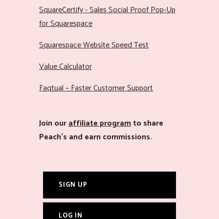
SquareCertify - Sales Social Proof Pop-Up
for Squarespace
Squarespace Website Speed Test
Value Calculator
Faqtual – Faster Customer Support
Join our
affiliate program
to share
Peach’s and earn commissions.
SIGN UP
LOG IN