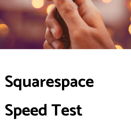
Squarespace
Speed Test