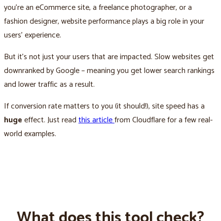
you’re an eCommerce site, a freelance photographer, or a
fashion designer, website performance plays a big role in your
users’ experience.
But it’s not just your users that are impacted. Slow websites get
downranked by Google – meaning you get lower search rankings
and lower traffic as a result.
If conversion rate matters to you (it should!), site speed has a
huge
effect. Just read
this article
from Cloudflare for a few real-
world examples.
What does this tool check?