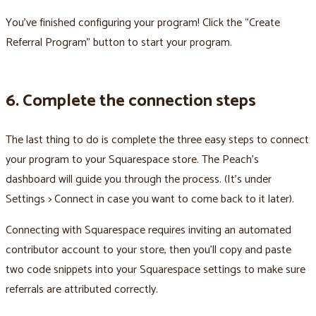
You’ve finished configuring your program! Click the “Create
Referral Program” button to start your program.
6. Complete the connection steps
The last thing to do is complete the three easy steps to connect
your program to your Squarespace store. The Peach’s
dashboard will guide you through the process. (It’s under
Settings > Connect in case you want to come back to it later).
Connecting with Squarespace requires inviting an automated
contributor account to your store, then you’ll copy and paste
two code snippets into your Squarespace settings to make sure
referrals are attributed correctly.