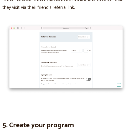
they visit via their friend’s referral link.
5. Create your program