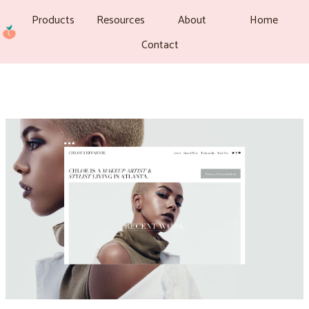
Products
Resources
About
Home
Contact