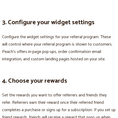
3. Configure your widget settings
Configure the widget settings for your referral program. These
will control where your referral program is shown to customers.
Peach’s offers in-page pop-ups, order confirmation email
integration, and custom landing pages hosted on your site.
4. Choose your rewards
Set the rewards you want to offer referrers and friends they
refer. Referrers earn their reward once their referred friend
completes a purchase or signs up for a subscription. If you set up
friend rewards, friends will receive a reward that pops up when