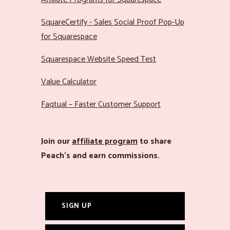
SquareCertify - Sales Social Proof Pop-Up
for Squarespace
Squarespace Website Speed Test
Value Calculator
Faqtual – Faster Customer Support
Join our
affiliate program
to share
Peach’s and earn commissions.
SIGN UP