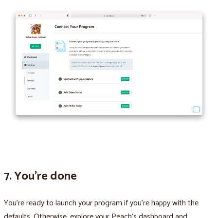
7. You’re done
You’re ready to launch your program if you’re happy with the
defaults. Otherwise, explore your Peach’s dashboard and