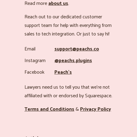
Read more
about us
.
Reach out to our dedicated customer
support team for help with everything from
sales to tech integration. Or just to say hi!
Email
support@peachs.co
Instagram
@peachs.plugins
Facebook
Peach’s
Lawyers need us to tell you that we’re not
affiliated with or endorsed by Squarespace.
Terms and Conditions
&
Privacy Policy