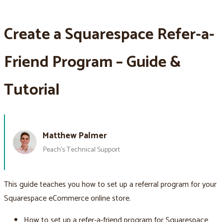
Create a Squarespace Refer-a-
Friend Program – Guide &
Tutorial
Matthew Palmer
Peach’s Technical Support
This guide teaches you how to set up a referral program for your
Squarespace eCommerce online store.
How to set up a refer-a-friend program for Squarespace