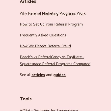
Articles
Why Referral Marketing Programs Work
How to Set Up Your Referral Program
Frequently Asked Questions
How We Detect Referral Fraud
Peach’s vs ReferralCandy vs Tapfiliate -
Squarespace Referral Programs Compared
See all
articles
and
guides
Tools
Affiliate Programs for Squarespace