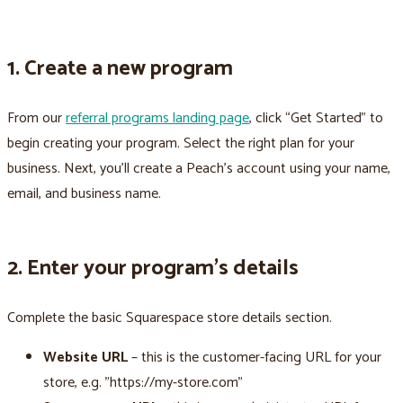
1. Create a new program
From our
referral programs landing page
, click “Get Started” to
begin creating your program. Select the right plan for your
business. Next, you’ll create a Peach’s account using your name,
email, and business name.
2. Enter your program’s details
Complete the basic Squarespace store details section.
Website URL
– this is the customer-facing URL for your
store, e.g. "https://my-store.com"