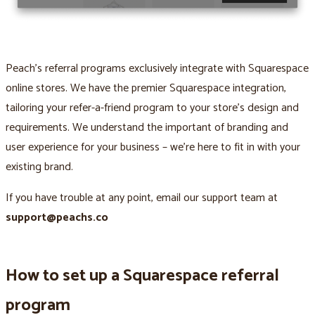
Peach’s referral programs exclusively integrate with Squarespace
online stores. We have the premier Squarespace integration,
tailoring your refer-a-friend program to your store’s design and
requirements. We understand the important of branding and
user experience for your business – we’re here to fit in with your
existing brand.
If you have trouble at any point, email our support team at
support@peachs.co
How to set up a Squarespace referral
program