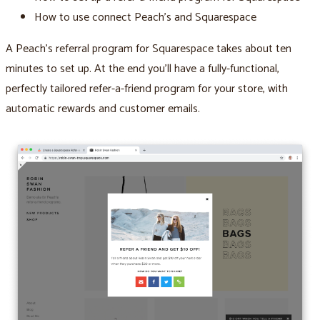
How to use connect Peach’s and Squarespace
A Peach’s referral program for Squarespace takes about ten
minutes to set up. At the end you’ll have a fully-functional,
perfectly tailored refer-a-friend program for your store, with
automatic rewards and customer emails.