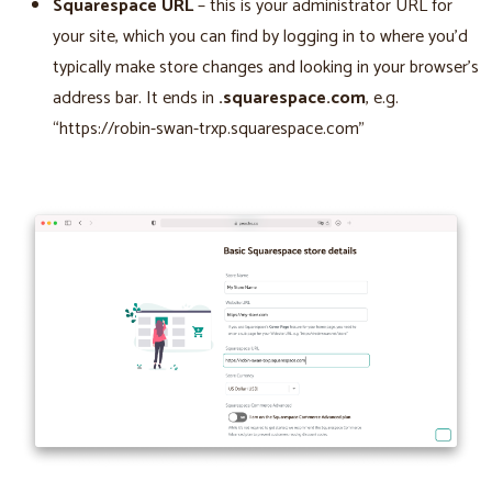
Squarespace URL
– this is your administrator URL for
your site, which you can find by logging in to where you’d
typically make store changes and looking in your browser’s
address bar. It ends in
.squarespace.com
, e.g.
“https://robin-swan-trxp.squarespace.com”