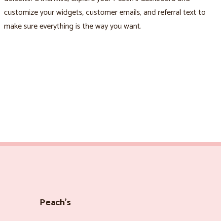
customize your widgets, customer emails, and referral text to
make sure everything is the way you want.
Peach’s