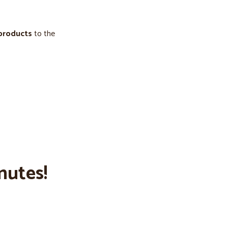
 products
to the
nutes!