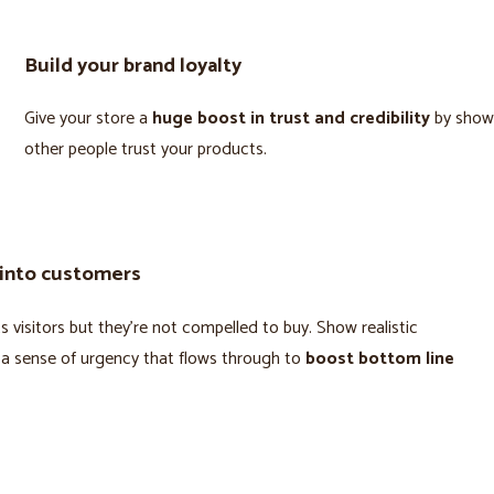
Build your brand loyalty
Give your store a
huge boost in trust and credibility
by show
other people trust your products.
 into customers
 visitors but they’re not compelled to buy. Show realistic
 a sense of urgency that flows through to
boost bottom line