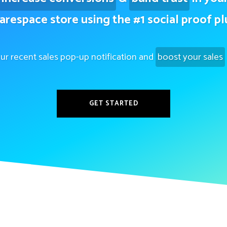
arespace store using the #1 social proof pl
ur recent sales pop-up notification and
boost your sales
GET STARTED