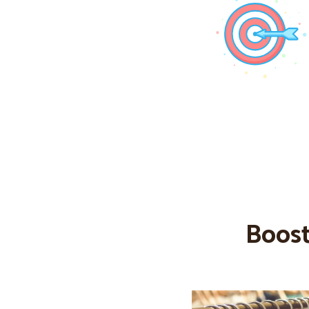
Boost