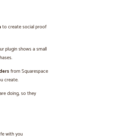
n
to create social proof
our plugin shows a small
hases.
rders
from Squarespace
u create.
are doing, so they
afe with you