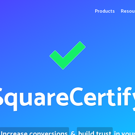
Products
Resou
Square
Certif
Increase conversions
&
build trust
in you