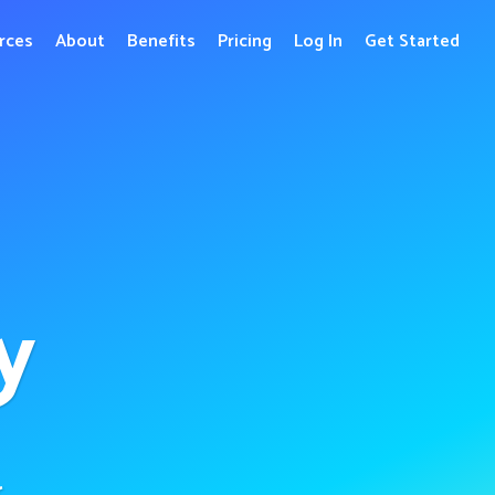
rces
About
Benefits
Pricing
Log In
Get Started
y
r