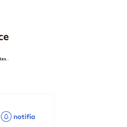
ce
tes
...