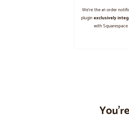
We’re the #1 order notifi
plugin
exclusively inte
with Squarespace
You’r