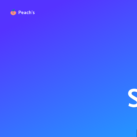
Peach’s