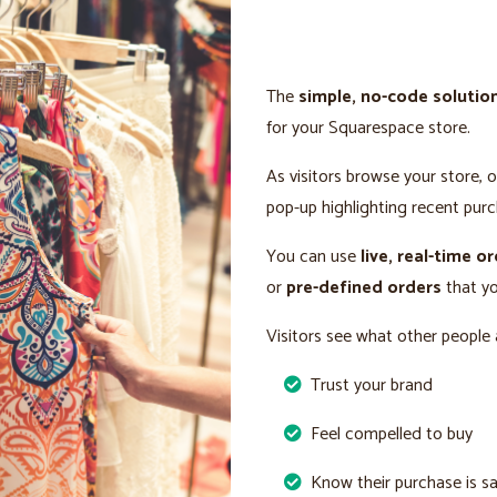
The
simple, no-code solutio
for your Squarespace store.
As visitors browse your store, 
pop-up highlighting recent purc
You can use
live, real-time o
or
pre-defined orders
that yo
Visitors see what other people 
Trust your brand
Feel compelled to buy
Know their purchase is s