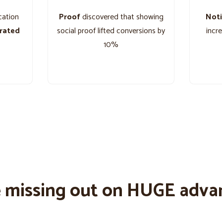
cation
Proof
discovered that showing
Noti
grated
social proof lifted conversions by
incr
10%
e missing out on HUGE adva