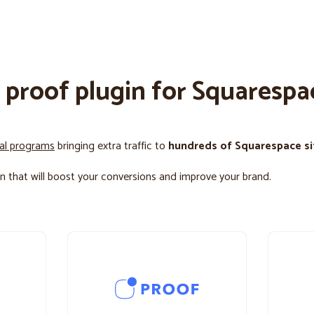
l proof plugin for Squarespa
ral programs
bringing extra traffic to
hundreds of Squarespace si
n that will boost your conversions and improve your brand.