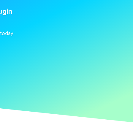
ugin
today