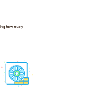
ing how many