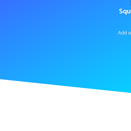
Squ
Add o