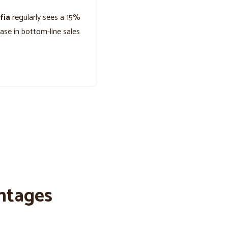
fia
regularly sees a 15%
ease in bottom-line sales
ntages