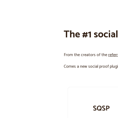
The #1 socia
From the creators of the
refer
Comes a new social proof plugi