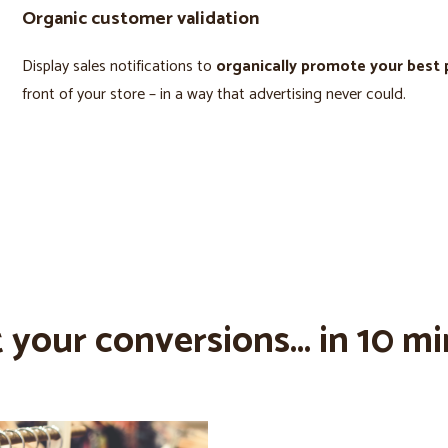
Organic customer validation
Display sales notifications to
organically promote your best
front of your store – in a way that advertising never could.
 your conversions... in 10 mi