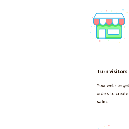
Turn visitors
Your website gets
orders to create
sales
.