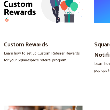
Custom Rewards
Squar
Learn how to set up Custom Referrer Rewards
Notifi
for your Squarespace referral program.
Learn how
pop ups t