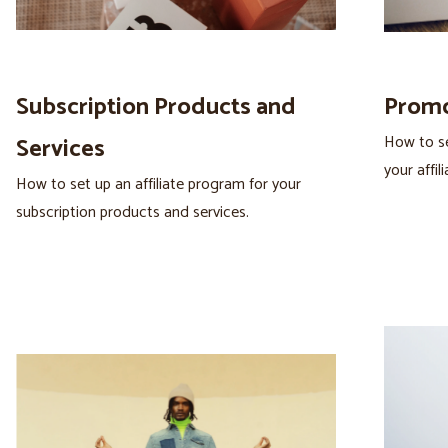
Subscription Products and
Promo
How to se
Services
your affili
How to set up an affiliate program for your
subscription products and services.