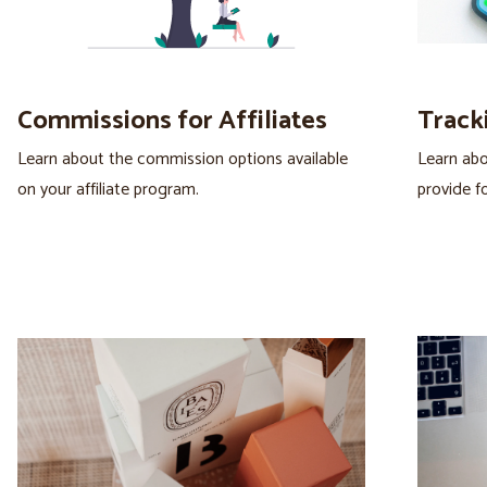
Commissions for Affiliates
Tracki
Learn about the commission options available
Learn abo
on your affiliate program.
provide for