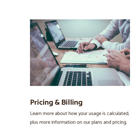
Pricing & Billing
Learn more about how your usage is calculated,
plus more information on our plans and pricing.