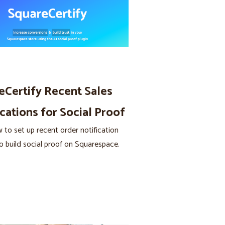
eCertify Recent Sales
cations for Social Proof
 to set up recent order notification
o build social proof on Squarespace.