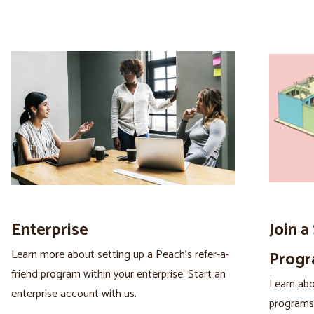
Enterprise
Join a
Learn more about setting up a Peach’s refer-a-
Prog
friend program within your enterprise. Start an
Learn abou
enterprise account with us.
programs 