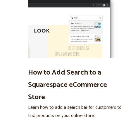
How to Add Search to a
Squarespace eCommerce
Store
Learn how to add a search bar for customers to
find products on your online store.