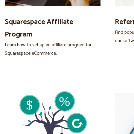
Squarespace Affiliate
Refer
Find popu
Program
our softw
Learn how to set up an affiliate program for
Squarespace eCommerce.