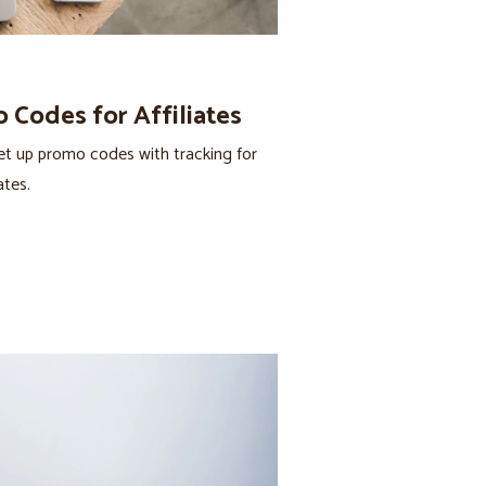
 Codes for Affiliates
t up promo codes with tracking for
ates.