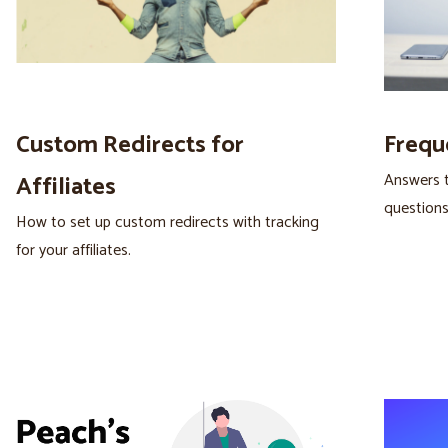
Custom Redirects for
Frequ
Answers 
Affiliates
questions
How to set up custom redirects with tracking
for your affiliates.