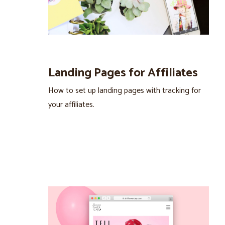
Landing Pages for Affiliates
How to set up landing pages with tracking for
your affiliates.