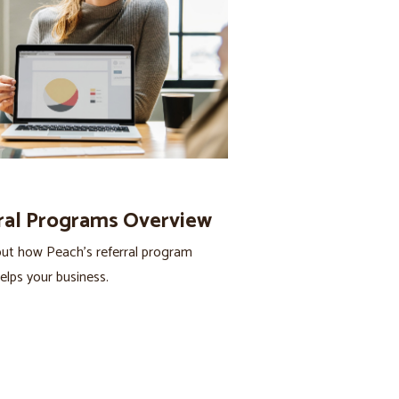
ral Programs Overview
ut how Peach’s referral program
helps your business.