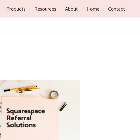
Products
Resources
About
Home
Contact