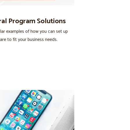
ral Program Solutions
lar examples of how you can set up
are to fit your business needs.