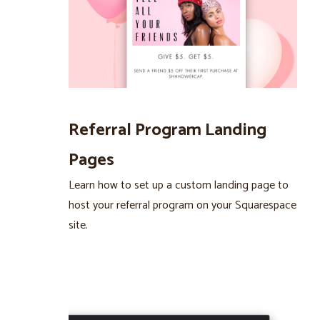
Referral Program Landing
Pages
Learn how to set up a custom landing page to
host your referral program on your Squarespace
site.