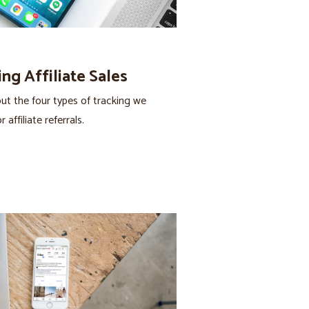
ng Affiliate Sales
ut the four types of tracking we
 affiliate referrals.