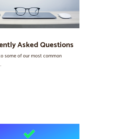
ently Asked Questions
to some of our most common
.