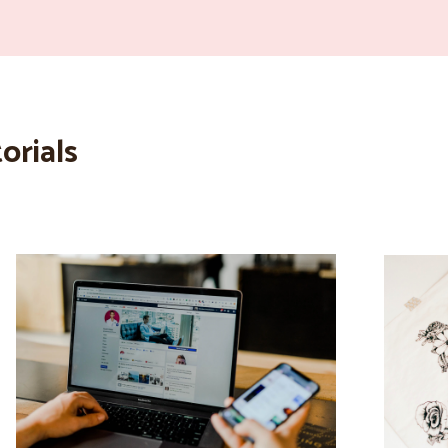
orials