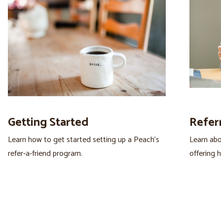
Getting Started
Refer
Learn how to get started setting up a Peach’s
Learn abo
refer-a-friend program.
offering 