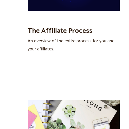
The Affiliate Process
An overview of the entire process for you and
your affiliates.