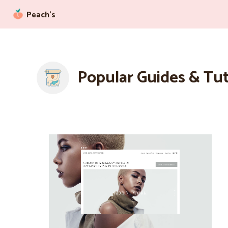
Peach’s
Popular Guides & Tut