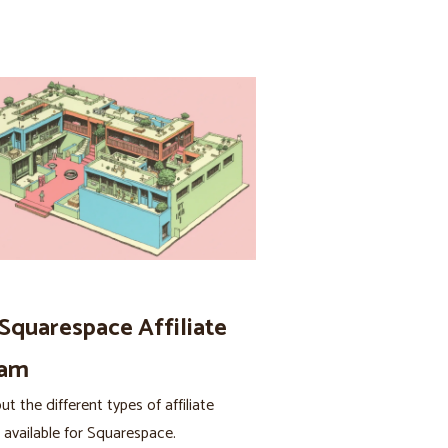
 Squarespace Affiliate
ram
t the different types of affiliate
available for Squarespace.