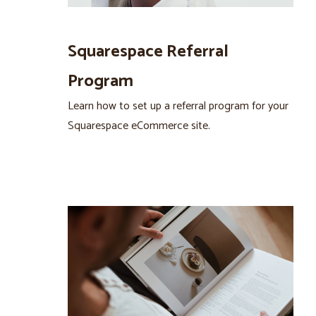
Squarespace Referral
Program
Learn how to set up a referral program for your
Squarespace eCommerce site.