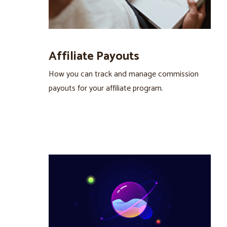
Affiliate Payouts
How you can track and manage commission
payouts for your affiliate program.